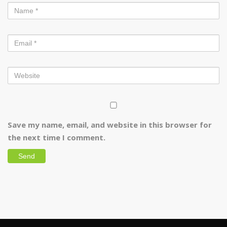
Save my name, email, and website in this browser for
the next time I comment.