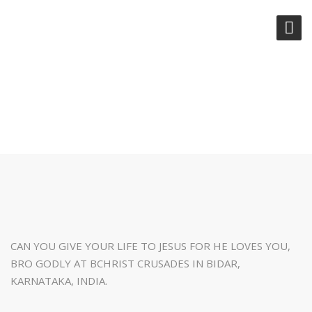
CAN YOU GIVE YOUR LIFE TO
JESUS
CAN YOU GIVE YOUR LIFE TO JESUS FOR HE LOVES YOU,
BRO GODLY AT BCHRIST CRUSADES IN BIDAR,
KARNATAKA, INDIA.