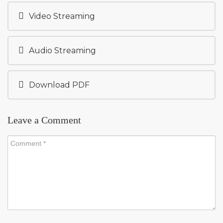
Video Streaming
Audio Streaming
Download PDF
Leave a Comment