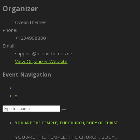
Organizer
OceanThemes
Phone:
+1234998800
Email:
support@oceanthemes.net
View Organizer Website
Event Navigation
»
YOU ARE THE TEMPLE, THE CHURCH, BODY OF CHRIST
YOU ARE THE TEMPLE, THE CHURCH, BODY...