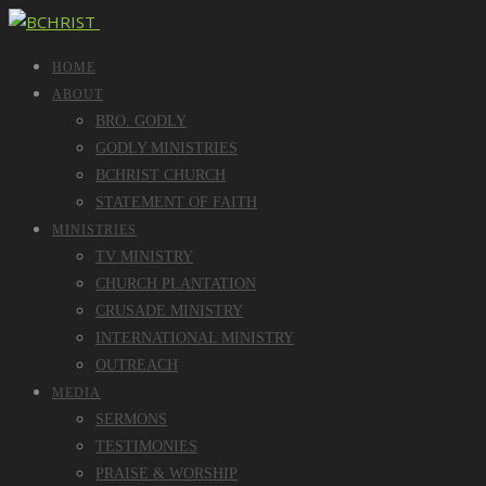
HOME
ABOUT
BRO. GODLY
GODLY MINISTRIES
BCHRIST CHURCH
STATEMENT OF FAITH
MINISTRIES
TV MINISTRY
CHURCH PLANTATION
CRUSADE MINISTRY
INTERNATIONAL MINISTRY
OUTREACH
MEDIA
SERMONS
TESTIMONIES
PRAISE & WORSHIP