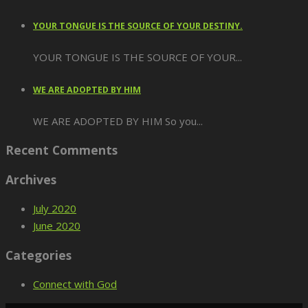
YOUR TONGUE IS THE SOURCE OF YOUR DESTINY.
YOUR TONGUE IS THE SOURCE OF YOUR...
WE ARE ADOPTED BY HIM
WE ARE ADOPTED BY HIM So you...
Recent Comments
Archives
July 2020
June 2020
Categories
Connect with God