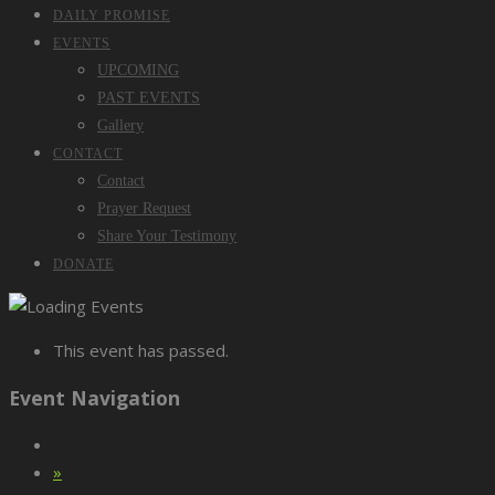
DAILY PROMISE
EVENTS
UPCOMING
PAST EVENTS
Gallery
CONTACT
Contact
Prayer Request
Share Your Testimony
DONATE
This event has passed.
Event Navigation
»