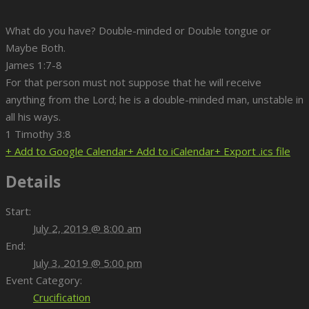
What do you have? Double-minded or Double tongue or
Maybe Both.
James 1:7-8
For that person must not suppose that he will receive
anything from the Lord; he is a double-minded man, unstable in
all his ways.
1 Timothy 3:8
+ Add to Google Calendar
+ Add to iCalendar
+ Export .ics file
Details
Start:
July 2, 2019 @ 8:00 am
End:
July 3, 2019 @ 5:00 pm
Event Category:
Crucification