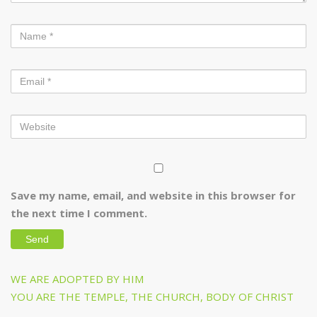
Save my name, email, and website in this browser for
the next time I comment.
Post
Previous
WE ARE ADOPTED BY HIM
navigation
Post
Next
YOU ARE THE TEMPLE, THE CHURCH, BODY OF CHRIST
Post