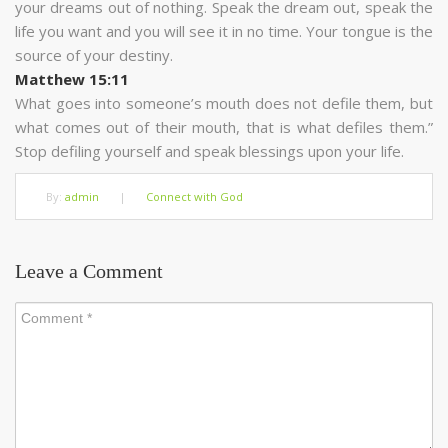
your dreams out of nothing. Speak the dream out, speak the
life you want and you will see it in no time. Your tongue is the
source of your destiny.
Matthew 15:11
What goes into someone’s mouth does not defile them, but
what comes out of their mouth, that is what defiles them.”
Stop defiling yourself and speak blessings upon your life.
By:
admin
|
Connect with God
Leave a Comment