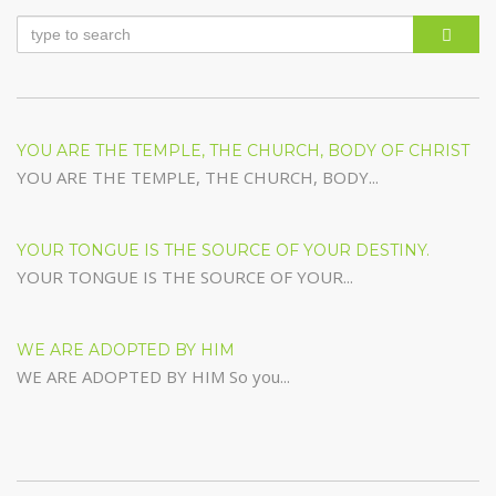
YOU ARE THE TEMPLE, THE CHURCH, BODY OF CHRIST
YOU ARE THE TEMPLE, THE CHURCH, BODY...
YOUR TONGUE IS THE SOURCE OF YOUR DESTINY.
YOUR TONGUE IS THE SOURCE OF YOUR...
WE ARE ADOPTED BY HIM
WE ARE ADOPTED BY HIM So you...