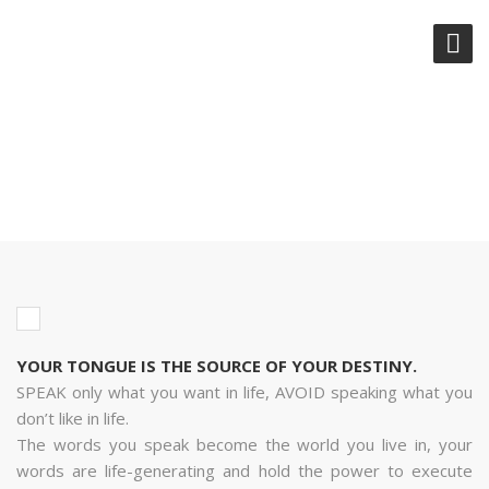
YOUR TONGUE IS THE SOURCE
OF YOUR DESTINY.
YOUR TONGUE IS THE SOURCE OF YOUR DESTINY.
SPEAK only what you want in life, AVOID speaking what you
don’t like in life.
The words you speak become the world you live in, your
words are life-generating and hold the power to execute