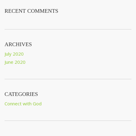
RECENT COMMENTS
ARCHIVES
July 2020
June 2020
CATEGORIES
Connect with God