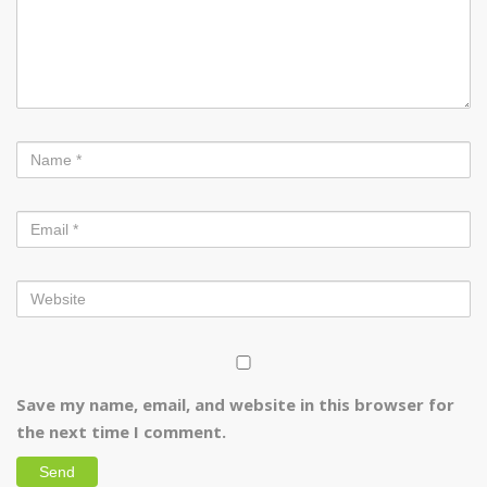
Save my name, email, and website in this browser for
the next time I comment.