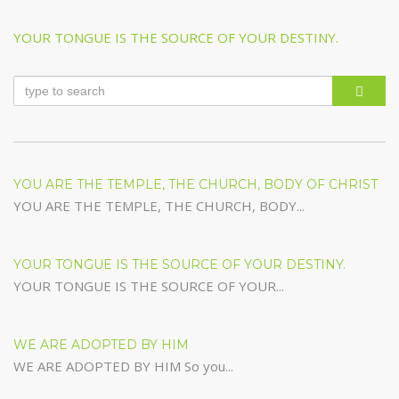
Post
Previous
YOUR TONGUE IS THE SOURCE OF YOUR DESTINY.
navigation
Post
YOU ARE THE TEMPLE, THE CHURCH, BODY OF CHRIST
YOU ARE THE TEMPLE, THE CHURCH, BODY...
YOUR TONGUE IS THE SOURCE OF YOUR DESTINY.
YOUR TONGUE IS THE SOURCE OF YOUR...
WE ARE ADOPTED BY HIM
WE ARE ADOPTED BY HIM So you...