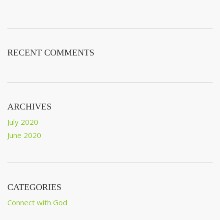
RECENT COMMENTS
ARCHIVES
July 2020
June 2020
CATEGORIES
Connect with God