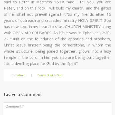
said to Peter in Matthew 16:18 “And I tell you, you are
Peter, and on this rock I will build my church, and the gates
of hell shall not prevail against it.”So my friends after 16
years of outreach and crusades ministry HOLY SPIRIT God
has now kept in my heart to start CHURCH MINISTRY along
with OPEN AIR CRUSADES. As bible says in Ephesians 2:20-
22 “Built on the foundation of the apostles and prophets,
Christ Jesus himself being the cornerstone, in whom the
whole structure, being joined together, grows into a holy
temple in the Lord. In him you also are being built together
into a dwelling place for God by the Spirit”.
By:
admin
|
Connect with God
Leave a Comment