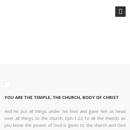
YOU ARE THE TEMPLE, THE
CHURCH, BODY OF CHRIST
YOU ARE THE TEMPLE, THE CHURCH, BODY OF CHRIST
And he put all things under his feet and gave him as head
over all things to the church. Eph-1:22.To all the friends as
you know the power of God is given to the church and God